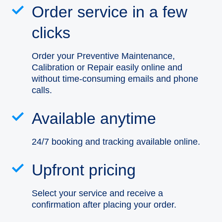
Order service in a few
clicks
Order your Preventive Maintenance,
Calibration or Repair easily online and
without time-consuming emails and phone
calls.
Available anytime
24/7 booking and tracking available online.
Upfront pricing
Select your service and receive a
confirmation after placing your order.