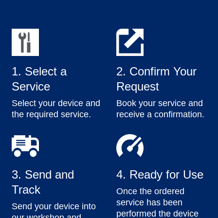
1. Select a
2. Confirm Your
Service
Request
Select your device and
Book your service and
the required service.
receive a confirmation.
3. Send and
4. Ready for Use
Track
Once the ordered
service has been
Send your device into
performed the device
our workshop and