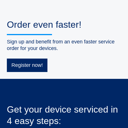
Order even faster!
Sign up and benefit from an even faster service
order for your devices.
Register now!
Get your device serviced in
4 easy steps: