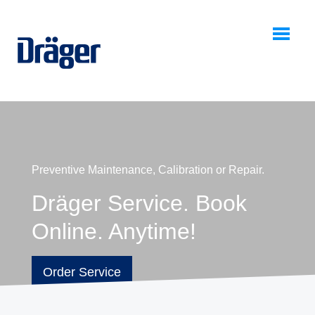
0
Preventive Maintenance, Calibration or Repair.
Dräger Service. Book
Online. Anytime!
Order Service